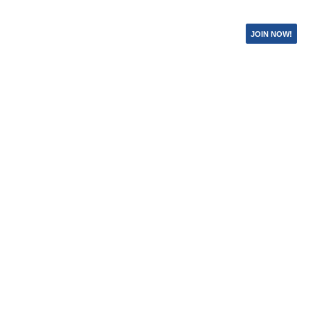
JOIN NOW!