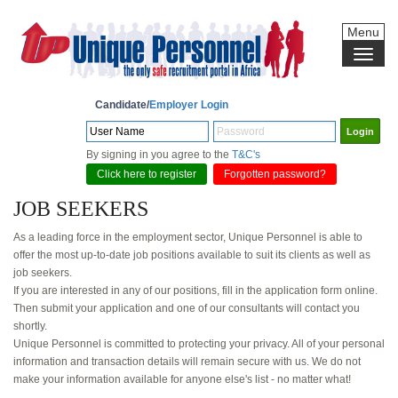
Menu
Candidate/
Employer Login
By signing in you agree to the
T&C's
Click here to register
Forgotten password?
JOB SEEKERS
As a leading force in the employment sector, Unique Personnel is able to
offer the most up-to-date job positions available to suit its clients as well as
job seekers.
If you are interested in any of our positions, fill in the application form online.
Then submit your application and one of our consultants will contact you
shortly.
Unique Personnel is committed to protecting your privacy. All of your personal
information and transaction details will remain secure with us. We do not
make your information available for anyone else's list - no matter what!